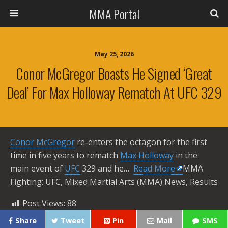
MMA Portal
May 25, 2026
Conor McGregor Boasts He Signed ‘great
Deal’ For Max Holloway Rematch At UFC 329
Conor McGregor
re-enters the octagon for the first
time in five years to rematch
Max Holloway
in the
main event of
UFC
329 and he… ​
Read More
MMA
Fighting: UFC, Mixed Martial Arts (MMA) News, Results
Post Views:
88
Share
Tweet
Pin
Mail
SMS