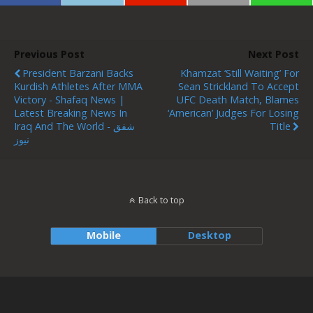
Previous Post
Next Post
President Barzani Backs
Khamzat ‘still Waiting’ For
Kurdish Athletes After MMA
Sean Strickland To Accept
Victory - Shafaq News |
UFC Death Match, Blames
Latest Breaking News In
‘American’ Judges For Losing
Iraq And The World - شفق
Title
نيوز
Back to top
Mobile
Desktop