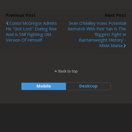
Previous Post
Next Post
Conor McGregor Admits
Sean O’Malley Vows Potential
He "Got Lost" During Rise
Rematch With Petr Yan Is The
And Is Still Fighting Old
‘biggest Fight In
Version Of Himself
Bantamweight History’ -
MMA Mania
Back to top
Mobile
Desktop