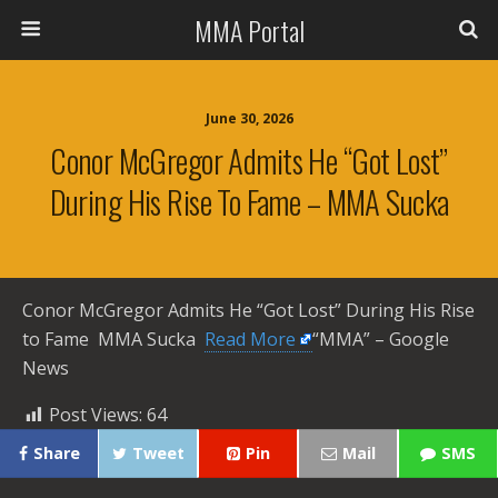
MMA Portal
June 30, 2026
Conor McGregor Admits He “Got Lost”
During His Rise To Fame – MMA Sucka
Conor McGregor Admits He “Got Lost” During His Rise
to Fame MMA Sucka ​
Read More
“MMA” – Google
News
Post Views:
64
Share
Tweet
Pin
Mail
SMS