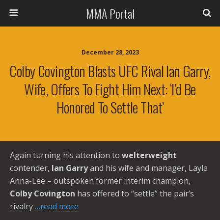
MMA Portal
December 28, 2023
Colby Covington Blasts UFC Rival Ian Garry,
Wife, Offers To Fight Him Next: ‘I’d Be
Honored To Settle That’
Again turning his attention to
welterweight
contender,
Ian Garry
and his wife and manager, Layla
Anna-Lee – outspoken former interim champion,
Colby Covington
has offered to “settle” the pair’s
rivalry
…read more