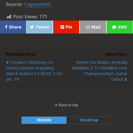
Source::
Cagepotato
Post Views:
171
Share
Tweet
Pin
Mail
SMS
Previous Post
Next Post
Terrance McKinney Vs.
Reinier De Ridder-Anatoliy
Sidney Outlaw Grappling
Malykhin 2 To Headline One
Match Added To ADXC 2 On
Championship’s Qatar
Jan. 19
Debut
Back to top
Mobile
Desktop