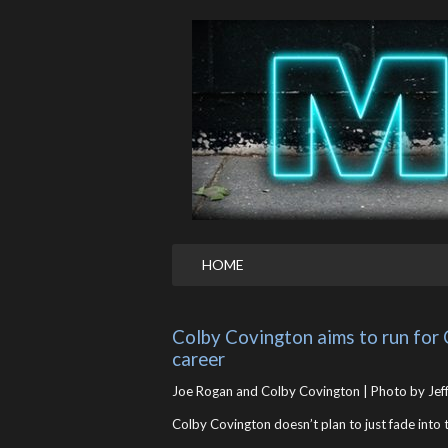
HOME
Colby Covington aims to run for 
career
Joe Rogan and Colby Covington | Photo by Jeff
Colby Covington doesn’t plan to just fade int