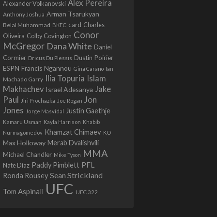
Alex Pereira
Alexander Volkanovski
Arman Tsarukyan
Anthony Joshua
card
Belal Muhammad
Charles
BKFC
Conor
Colby Covington
Oliveira
McGregor
Dana White
Daniel
Cormier
Dustin Poirier
Dricus Du Plessis
Francis Ngannou
ESPN
Ian
Gina Carano
Ilia Topuria
Islam
Machado Garry
Makhachev
Jake
Israel Adesanya
Jon
Paul
Jiri Prochazka
Joe Rogan
Jones
Justin Gaethje
Jorge Masvidal
Kamaru Usman
Kayla Harrison
Khabib
Khamzat Chimaev
Nurmagomedov
KO
Max Holloway
Merab Dvalishvili
MMA
Michael Chandler
Mike Tyson
PFL
Paddy Pimblett
Nate Diaz
Sean Strickland
Ronda Rousey
UFC
Tom Aspinall
UFC 322