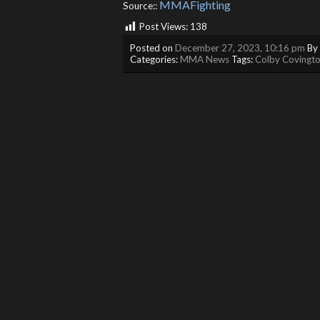
MMAFighting
Source::
Post Views:
138
Posted on
December 27, 2023, 10:16 pm
By
Categories:
MMA News
Tags:
Colby Covingt