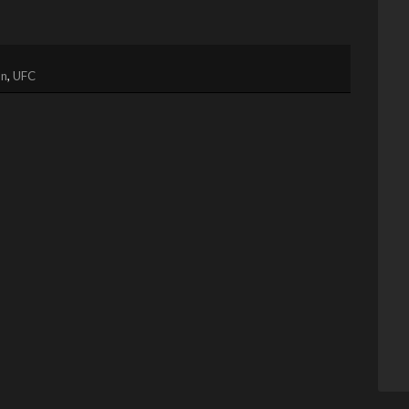
on
,
UFC