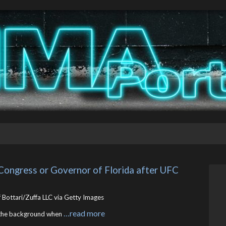
Congress or Governor of Florida after UFC 
 Bottari/Zuffa LLC via Getty Images
…read more
o the background when