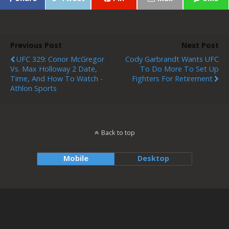
Previous Post
Next Post
UFC 329: Conor McGregor
Cody Garbrandt Wants UFC
Vs. Max Holloway 2 Date,
To Do More To Set Up
Time, And How To Watch -
Fighters For Retirement
Athlon Sports
Back to top
Mobile
Desktop