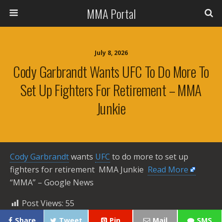
MMA Portal
July 8, 2026
Cody Garbrandt Wants UFC To Do More To
Set Up Fighters For Retirement – MMA
Junkie
Cody Garbrandt
wants
UFC
to do more to set up
fighters for retirement MMA Junkie ​
Read More
“MMA” – Google News
Post Views:
55
Share
Tweet
Pin
Mail
SMS