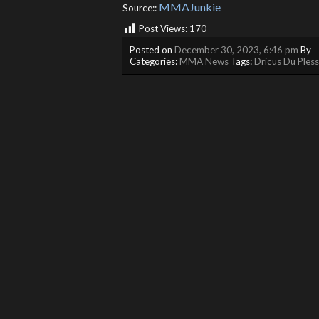
MMAJunkie
Source::
Post Views:
170
Posted on
December 30, 2023, 6:46 pm
By
Categories:
MMA News
Tags:
Dricus Du Pless