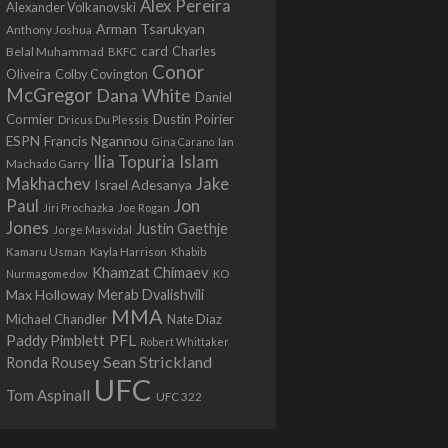
Alex Pereira
Alexander Volkanovski
Arman Tsarukyan
Anthony Joshua
card
Belal Muhammad
Charles
BKFC
Conor
Colby Covington
Oliveira
McGregor
Dana White
Daniel
Cormier
Dustin Poirier
Dricus Du Plessis
Francis Ngannou
ESPN
Ian
Gina Carano
Ilia Topuria
Islam
Machado Garry
Makhachev
Jake
Israel Adesanya
Jon
Paul
Jiri Prochazka
Joe Rogan
Jones
Justin Gaethje
Jorge Masvidal
Kamaru Usman
Kayla Harrison
Khabib
Khamzat Chimaev
Nurmagomedov
KO
Max Holloway
Merab Dvalishvili
MMA
Michael Chandler
Nate Diaz
PFL
Paddy Pimblett
Robert Whittaker
Sean Strickland
Ronda Rousey
UFC
Tom Aspinall
UFC 322