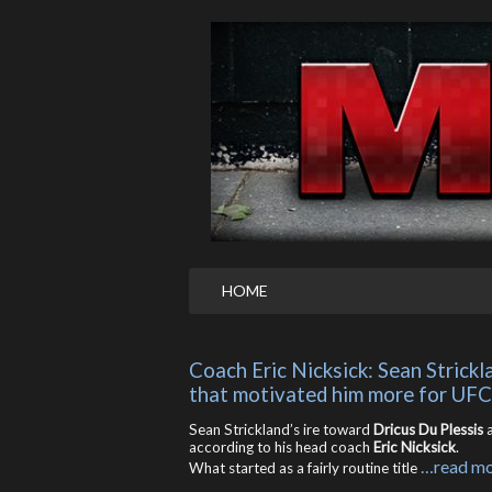
HOME
Coach Eric Nicksick: Sean Strickl
that motivated him more for UF
Sean Strickland’s ire toward
Dricus Du Plessis
a
according to his head coach
Eric Nicksick
.
…read m
What started as a fairly routine title