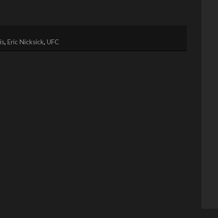
is
,
Eric Nicksick
,
UFC