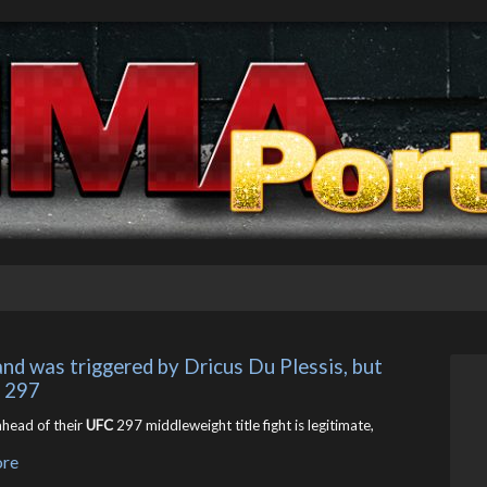
and was triggered by Dricus Du Plessis, but 
C 297
head of their
UFC
297 middleweight title fight is legitimate,
ore