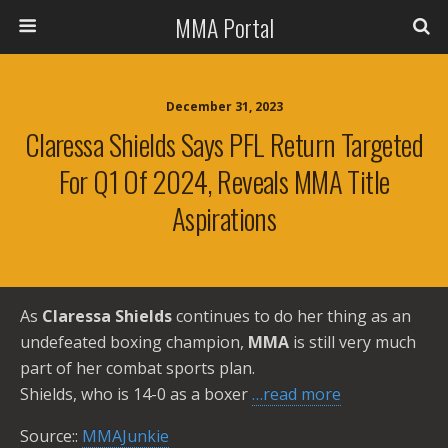
MMA Portal
December 31, 2023
Claressa Shields Says PFL Return Targeted
For Q1 Of 2024, Reveals MMA Title
Aspirations
As
Claressa Shields
continues to do her thing as an
undefeated boxing champion,
MMA
is still very much
part of her combat sports plan.
Shields, who is 14-0 as a boxer
…read more
Source::
MMAJunkie