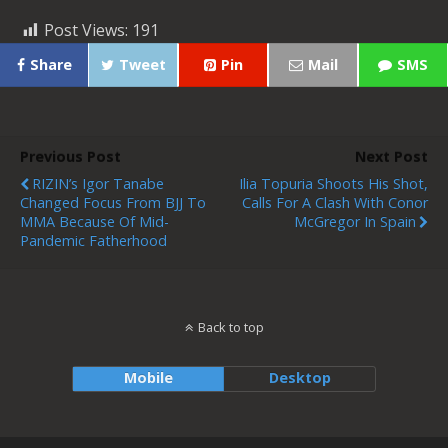
Post Views:
191
Share
Tweet
Pin
Mail
SMS
Previous Post
Next Post
RIZIN’s Igor Tanabe
Ilia Topuria Shoots His Shot,
Changed Focus From BJJ To
Calls For A Clash With Conor
MMA Because Of Mid-
McGregor In Spain
Pandemic Fatherhood
Back to top
Mobile
Desktop