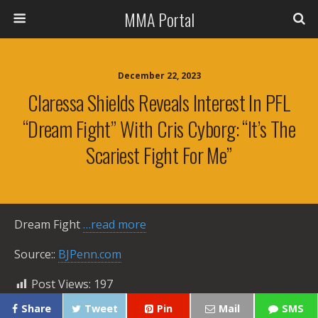
MMA Portal
December 22, 2023
Claressa Shields Reveals Interest In PFL
“dream Fight” With Cris Cyborg: “It’s The
Scariest Fight For Me”
Dream Fight
…read more
Source::
BJPenn.com
Post Views:
197
Share
Tweet
Pin
Mail
SMS