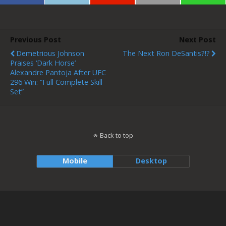
Previous Post
Next Post
Demetrious Johnson
The Next Ron DeSantis?!?
Praises ‘Dark Horse’
Alexandre Pantoja After UFC
296 Win: “Full Complete Skill
Set”
Back to top
Mobile
Desktop