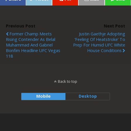
Previous Post
Next Post
Former Champ Meets
Justin Gaethje Adopting
Rising Contender As Belal
‘feeling Of Heatstroke’ To
Muhammad And Gabriel
Prep For Humid UFC White
Bonfim Headline UFC Vegas
House Conditions
118
Back to top
Mobile
Desktop