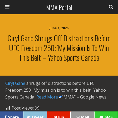
MMA Portal
June 1, 2026
Ciryl Gane Shrugs Off Distractions Before
UFC Freedom 250: ‘My Mission Is To Win
This Belt’ – Yahoo Sports Canada
Ciryl Gane
shrugs off distractions before UFC
Freedom 250: ‘My mission is to win this belt’ Yahoo
Sports Canada ​
Read More
“MMA” – Google News
Post Views:
99
Share
Tweet
Pin
Mail
SMS