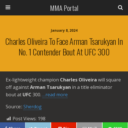
MMA Portal
January 8, 2024
Charles Oliveira To Face Arman Tsarukyan In
No. 1 Contender Bout At UFC 300
Ex-lightweight champion
Charles Oliveira
will square
off against
Arman Tsarukyan
in a title eliminator
bout at
UFC
300.
…read more
Source::
Sherdog
Post Views:
198