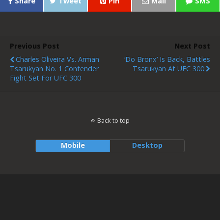
Share
Tweet
Pin
Mail
SMS
Previous Post
Next Post
Charles Oliveira Vs. Arman
‘Do Bronx’ Is Back, Battles
Tsarukyan No. 1 Contender
Tsarukyan At UFC 300
Fight Set For UFC 300
Back to top
Mobile
Desktop