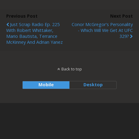
Previous Post
Next Post
Just Scrap Radio Ep. 225
Conor McGregor's Personality
With Robert Whittaker,
- Which Will We Get At UFC
Mario Bautista, Terrance
329?
McKinney And Adrian Yanez
Back to top
Mobile
Desktop