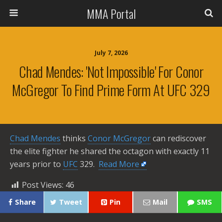
MMA Portal
July 7, 2026
Chad Mendes: 'Not Impossible' For Conor
McGregor To Find Prime Form At UFC 329
Chad Mendes
thinks
Conor McGregor
can rediscover
the elite fighter he shared the octagon with exactly 11
years prior to
UFC
329. ​
Read More
Post Views:
46
Share
Tweet
Pin
Mail
SMS