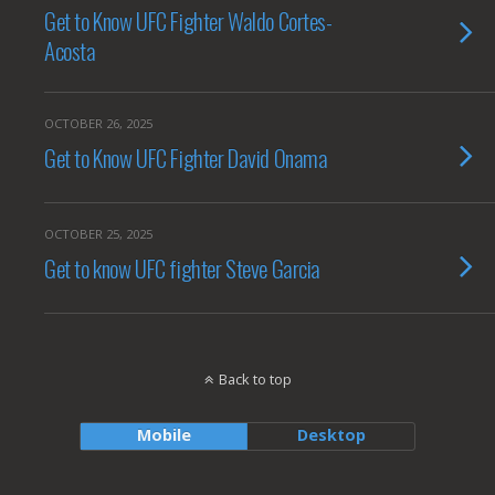
Get to Know UFC Fighter Waldo Cortes-
Acosta
OCTOBER 26, 2025
Get to Know UFC Fighter David Onama
OCTOBER 25, 2025
Get to know UFC fighter Steve Garcia
Back to top
Mobile
Desktop