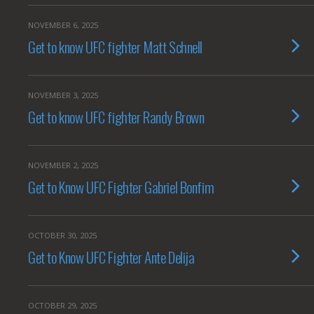
NOVEMBER 6, 2025
Get to know UFC fighter Matt Schnell
NOVEMBER 3, 2025
Get to know UFC fighter Randy Brown
NOVEMBER 2, 2025
Get to Know UFC Fighter Gabriel Bonfim
OCTOBER 30, 2025
Get to Know UFC Fighter Ante Delija
OCTOBER 29, 2025