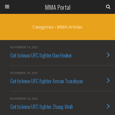
MMA Portal
Categories ›
MMA Articles
NOVEMBER 19, 2025
Get to know UFC fighter Dan Hooker
NOVEMBER 18, 2025
Get to know UFC fighter Arman Tsarukyan
NOVEMBER 14, 2025
Get to know UFC fighter Zhang Weili