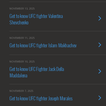
NOVEMBER 13, 2025
Get to know UFC fighter Valentina
Shevchenko
NOVEMBER 11, 2025
Get to know UFC fighter Islam Makhachev
NOVEMBER 10, 2025
Get to know UFC Fighter Jack Della
Maddalena
NOVEMBER 7, 2025
Get to know UFC fighter Joseph Morales