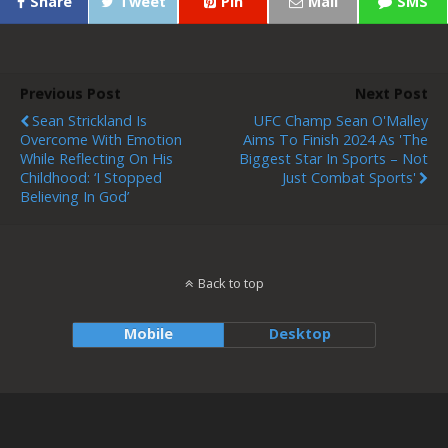
Share
Tweet
Pin
Mail
SMS
Previous Post
Next Post
Sean Strickland Is
UFC Champ Sean O'Malley
Overcome With Emotion
Aims To Finish 2024 As 'the
While Reflecting On His
Biggest Star In Sports – Not
Childhood: ‘I Stopped
Just Combat Sports'
Believing In God’
Back to top
Mobile
Desktop