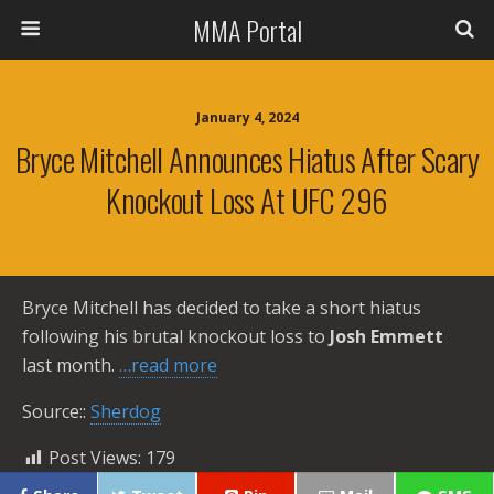
MMA Portal
January 4, 2024
Bryce Mitchell Announces Hiatus After Scary
Knockout Loss At UFC 296
Bryce Mitchell has decided to take a short hiatus
following his brutal knockout loss to
Josh Emmett
last month.
…read more
Source::
Sherdog
Post Views:
179