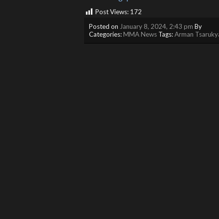
Post Views:
172
Posted on
January 8, 2024, 2:43 pm
By
Categories:
MMA News
Tags:
Arman Tsaruky