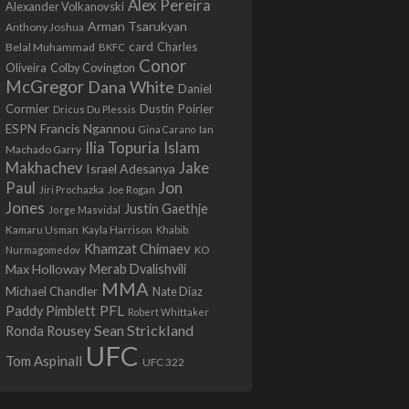
Alex Pereira
Alexander Volkanovski
Arman Tsarukyan
Anthony Joshua
card
Belal Muhammad
Charles
BKFC
Conor
Colby Covington
Oliveira
McGregor
Dana White
Daniel
Cormier
Dustin Poirier
Dricus Du Plessis
Francis Ngannou
ESPN
Ian
Gina Carano
Ilia Topuria
Islam
Machado Garry
Makhachev
Jake
Israel Adesanya
Jon
Paul
Jiri Prochazka
Joe Rogan
Jones
Justin Gaethje
Jorge Masvidal
Kamaru Usman
Kayla Harrison
Khabib
Khamzat Chimaev
Nurmagomedov
KO
Max Holloway
Merab Dvalishvili
MMA
Michael Chandler
Nate Diaz
PFL
Paddy Pimblett
Robert Whittaker
Sean Strickland
Ronda Rousey
UFC
Tom Aspinall
UFC 322