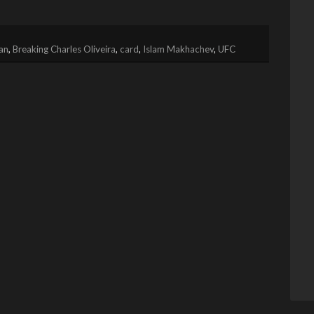
an
,
Breaking Charles Oliveira
,
card
,
Islam Makhachev
,
UFC