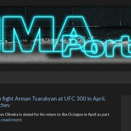
o fight Arman Tsarukyan at UFC 300 in April, 
chev
Oliveira is slated for his return to the Octagon in April as part
…read more