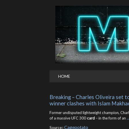
HOME
Breaking – Charles Oliveira set t
winner clashes with Islam Makha
Former undisputed lightweight champion, Charles 
of a massive UFC 300
card
– in the form of an
Cagepotato
Source::