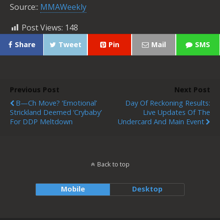
Source::
MMAWeekly
Post Views:
148
Share
Tweet
Pin
Mail
SMS
Previous Post
Next Post
B—Ch Move? ‘Emotional’
Day Of Reckoning Results:
Strickland Deemed ‘Crybaby’
Live Updates Of The
For DDP Meltdown
Undercard And Main Event
Back to top
Mobile
Desktop