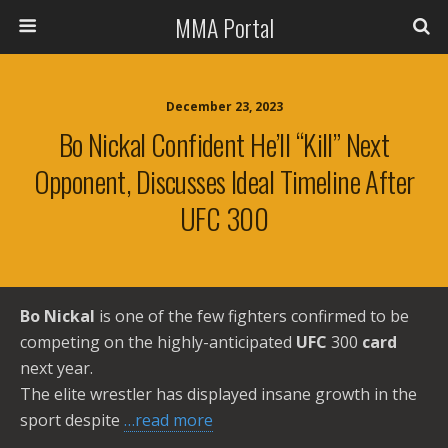
MMA Portal
December 23, 2023
Bo Nickal Confident He’ll “kill” Next
Opponent, Discusses Ideal Timeline After
UFC 300
Bo Nickal
is one of the few fighters confirmed to be
competing on the highly-anticipated
UFC
300
card
next year.
The elite wrestler has displayed insane growth in the
sport despite
…read more