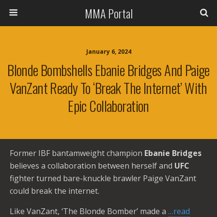
MMA Portal
January 6, 2024
Blonde Bombshells Ebanie Bridges And Paige
VanZant Ready To ‘Break The Internet’ With
Epic Collaboration
Former IBF bantamweight champion
Ebanie Bridges
believes a collaboration between herself and
UFC
fighter turned bare-knuckle brawler Paige VanZant
could break the internet.
Like VanZant, ‘The Blonde Bomber’ made a
…read