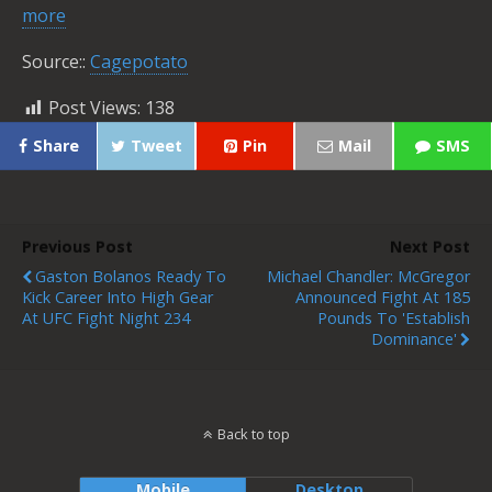
more
Source::
Cagepotato
Post Views:
138
Share
Tweet
Pin
Mail
SMS
Previous Post
Next Post
Gaston Bolanos Ready To
Michael Chandler: McGregor
Kick Career Into High Gear
Announced Fight At 185
At UFC Fight Night 234
Pounds To 'Establish
Dominance'
Back to top
Mobile
Desktop