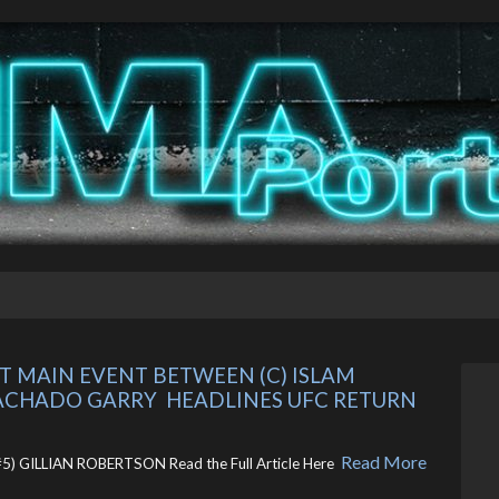
MAIN EVENT BETWEEN (C) ISLAM 
CHADO GARRY  HEADLINES UFC RETURN 
Read More
 GILLIAN ROBERTSON Read the Full Article Here ​