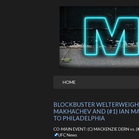
HOME
BLOCKBUSTER WELTERWEIGHT 
MAKHACHEV AND (#1) IAN MA
TO PHILADELPHIA
CO-MAIN EVENT: (C) MACKENZIE DERN vs. (#5)
UFC News