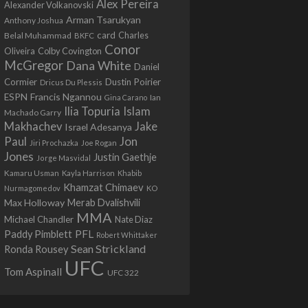
Alex Pereira
Alexander Volkanovski
Arman Tsarukyan
Anthony Joshua
card
Belal Muhammad
Charles
BKFC
Conor
Colby Covington
Oliveira
McGregor
Dana White
Daniel
Cormier
Dustin Poirier
Dricus Du Plessis
Francis Ngannou
ESPN
Ian
Gina Carano
Ilia Topuria
Islam
Machado Garry
Makhachev
Jake
Israel Adesanya
Jon
Paul
Jiri Prochazka
Joe Rogan
Jones
Justin Gaethje
Jorge Masvidal
Kamaru Usman
Kayla Harrison
Khabib
Khamzat Chimaev
Nurmagomedov
KO
Max Holloway
Merab Dvalishvili
MMA
Michael Chandler
Nate Diaz
PFL
Paddy Pimblett
Robert Whittaker
Sean Strickland
Ronda Rousey
UFC
Tom Aspinall
UFC 322