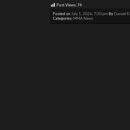
Post Views:
74
Posted on
July 1, 2026, 7:30 pm
By
Daneel R
Categories:
MMA News