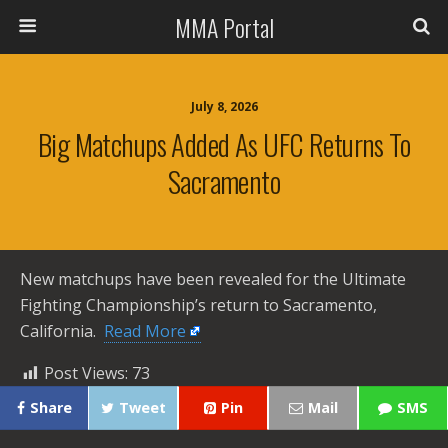
MMA Portal
July 8, 2026
Big Matchups Added As UFC Returns To
Sacramento
New matchups have been revealed for the Ultimate
Fighting Championship’s return to Sacramento,
California. ​
Read More
Post Views:
73
Share
Tweet
Pin
Mail
SMS