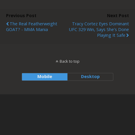
Previous Post
Next Post
The Real Featherweight
Tracy Cortez Eyes Dominant
GOAT? - MMA Mania
UFC 329 Win, Says She's Done
Playing It Safe
Back to top
Mobile
Desktop