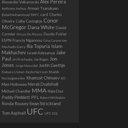
Alex Pereira
Alexander Volkanovski
Arman Tsarukyan
Anthony Joshua
card
Belal Muhammad
Charles
BKFC
Conor
Colby Covington
Oliveira
McGregor
Dana White
Daniel
Cormier
Dustin Poirier
Dricus Du Plessis
Francis Ngannou
ESPN
Ian
Gina Carano
Ilia Topuria
Islam
Machado Garry
Makhachev
Jake
Israel Adesanya
Jon
Paul
Jiri Prochazka
Joe Rogan
Jones
Justin Gaethje
Jorge Masvidal
Kamaru Usman
Kayla Harrison
Khabib
Khamzat Chimaev
Nurmagomedov
KO
Max Holloway
Merab Dvalishvili
MMA
Michael Chandler
Nate Diaz
PFL
Paddy Pimblett
Robert Whittaker
Sean Strickland
Ronda Rousey
UFC
Tom Aspinall
UFC 322