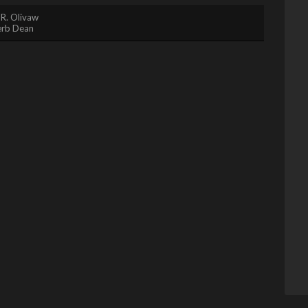
 R. Olivaw
rb Dean