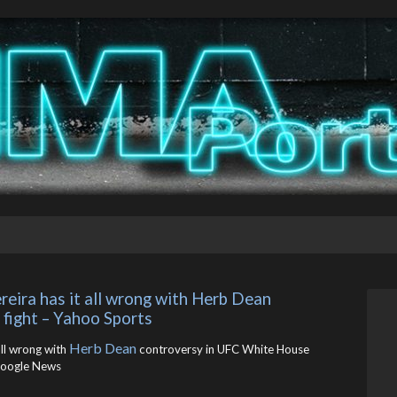
eira has it all wrong with Herb Dean 
fight – Yahoo Sports
Herb Dean
all wrong with
controversy in UFC White House
oogle News