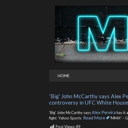
HOME
‘Big’ John McCarthy says Alex Per
controversy in UFC White House 
Alex Pereira
‘Big’ John McCarthy says
has it 
Read More
fight Yahoo Sports ​
“MMA” – G
Post Views:
89