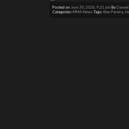
Posted on
June 30, 2026, 9:21 pm
By
Daneel
Categories:
MMA News
Tags:
Alex Pereira
,
He