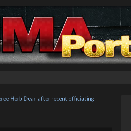
ree Herb Dean after recent officiating 