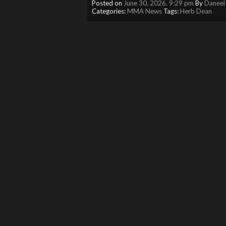
Posted on
June 30, 2026, 9:29 pm
By
Daneel
Categories:
MMA News
Tags:
Herb Dean