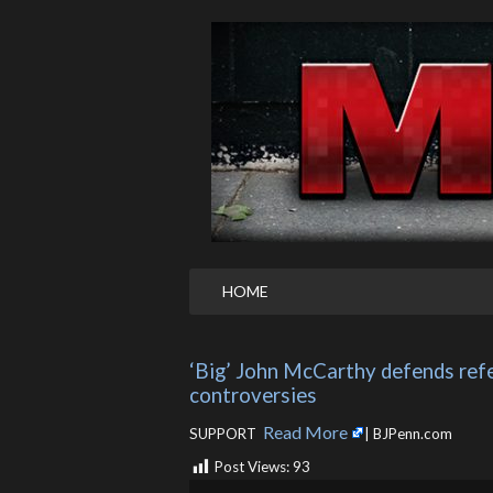
HOME
‘Big’ John McCarthy defends refe
controversies
Read More
SUPPORT ​
| BJPenn.com
Post Views:
93