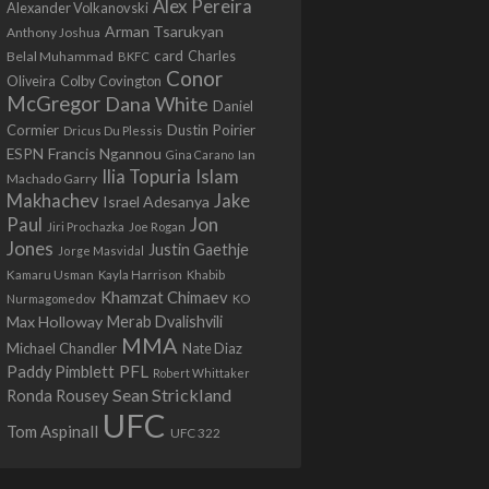
Alex Pereira
Alexander Volkanovski
Arman Tsarukyan
Anthony Joshua
card
Belal Muhammad
Charles
BKFC
Conor
Colby Covington
Oliveira
McGregor
Dana White
Daniel
Cormier
Dustin Poirier
Dricus Du Plessis
Francis Ngannou
ESPN
Ian
Gina Carano
Ilia Topuria
Islam
Machado Garry
Makhachev
Jake
Israel Adesanya
Jon
Paul
Jiri Prochazka
Joe Rogan
Jones
Justin Gaethje
Jorge Masvidal
Kamaru Usman
Kayla Harrison
Khabib
Khamzat Chimaev
Nurmagomedov
KO
Max Holloway
Merab Dvalishvili
MMA
Michael Chandler
Nate Diaz
PFL
Paddy Pimblett
Robert Whittaker
Sean Strickland
Ronda Rousey
UFC
Tom Aspinall
UFC 322