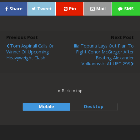
Share
Tweet
Pin
Mail
SMS
Previous Post
Next Post
Tom Aspinall Calls Or
Ilia Topuria Lays Out Plan To
Winner Of Upcoming
Fight Conor McGregor After
Heavyweight Clash
Beating Alexander
Volkanovski At UFC 298
Back to top
Mobile
Desktop