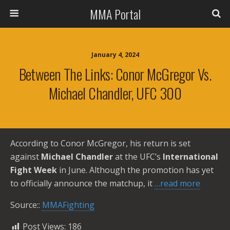
MMA Portal
January 4, 2024
Between The Links: Conor McGregor Vs.
Michael Chandler, UFC 300
According to Conor McGregor, his return is set
against
Michael Chandler
at the UFC’s
International
Fight Week
in June. Although the promotion has yet
to officially announce the matchup, it
…read more
Source::
MMAFighting
Post Views:
186