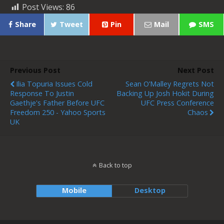
Post Views:
86
Share
Tweet
Pin
Mail
SMS
Previous Post
Next Post
Ilia Topuria Issues Cold
Sean O’Malley Regrets Not
Response To Justin
Backing Up Josh Hokit During
Gaethje's Father Before UFC
UFC Press Conference
Freedom 250 - Yahoo Sports
Chaos
UK
Back to top
Mobile
Desktop