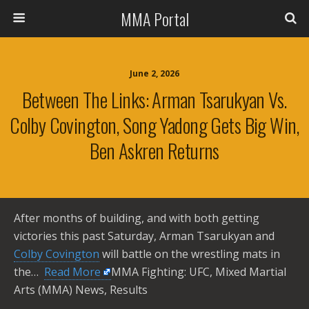
MMA Portal
June 2, 2026
Between The Links: Arman Tsarukyan Vs.
Colby Covington, Song Yadong Gets Big Win,
Ben Askren Returns
After months of building, and with both getting
victories this past Saturday, Arman Tsarukyan and
Colby Covington
will battle on the wrestling mats in
the… ​
Read More
MMA Fighting: UFC, Mixed Martial
Arts (MMA) News, Results