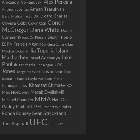
Alex Pereira
Alexander Volkanovski
Arman Tsarukyan
Anthony Joshua
card
Belal Muhammad
Charles
BKFC
Conor
Colby Covington
Oliveira
McGregor
Dana White
Daniel
Cormier
Dustin Poirier
Dricus Du Plessis
Francis Ngannou
ESPN
Ian
Gina Carano
Ilia Topuria
Islam
Machado Garry
Makhachev
Jake
Israel Adesanya
Jon
Paul
Jiri Prochazka
Joe Rogan
Jones
Justin Gaethje
Jorge Masvidal
Kamaru Usman
Kayla Harrison
Khabib
Khamzat Chimaev
Nurmagomedov
KO
Max Holloway
Merab Dvalishvili
MMA
Michael Chandler
Nate Diaz
PFL
Paddy Pimblett
Robert Whittaker
Sean Strickland
Ronda Rousey
UFC
Tom Aspinall
UFC 322