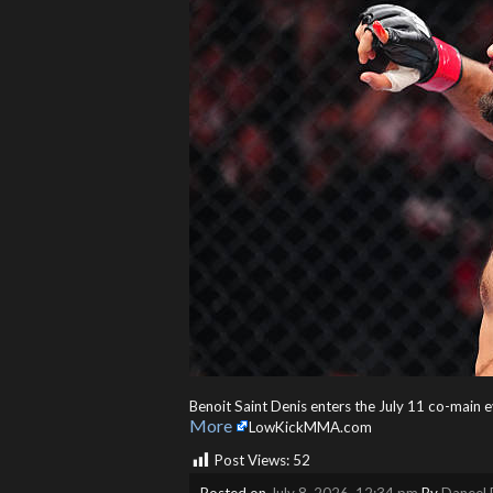
Benoit Saint Denis enters the July 11 co-main 
More
LowKickMMA.com
Post Views:
52
Posted on
July 8, 2026, 12:34 pm
By
Daneel 