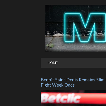
HOME
Benoit Saint Denis Remains Slim
Fight Week Odds