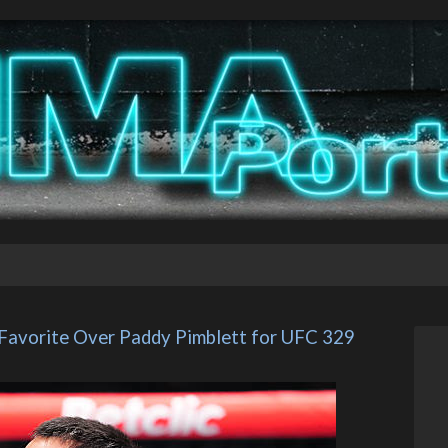
 Favorite Over Paddy Pimblett for UFC 329 