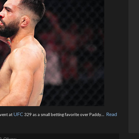
UFC
Read
event at
329 as a small betting favorite over Paddy… ​
R. Olivaw