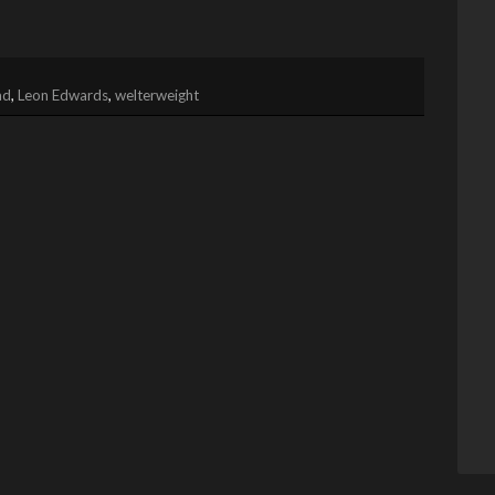
ad
,
Leon Edwards
,
welterweight