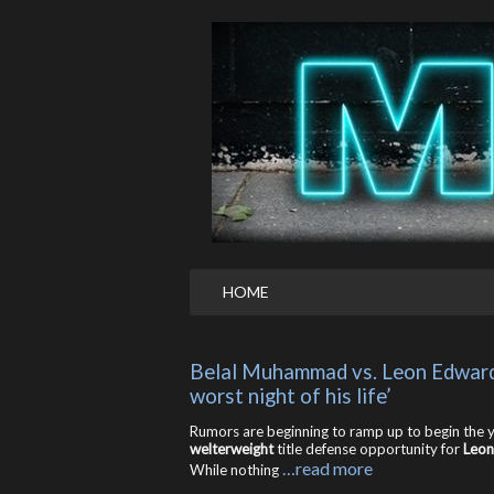
HOME
Belal Muhammad vs. Leon Edwards ti
worst night of his life’
Rumors are beginning to ramp up to begin the ye
welterweight
title defense opportunity for
Leon
…read more
While nothing