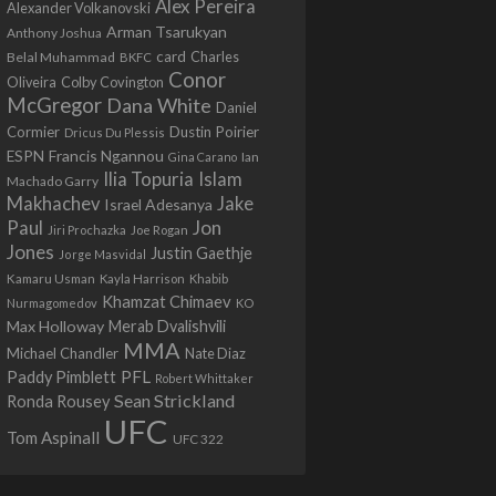
Alex Pereira
Alexander Volkanovski
Arman Tsarukyan
Anthony Joshua
card
Belal Muhammad
Charles
BKFC
Conor
Colby Covington
Oliveira
McGregor
Dana White
Daniel
Cormier
Dustin Poirier
Dricus Du Plessis
Francis Ngannou
ESPN
Ian
Gina Carano
Ilia Topuria
Islam
Machado Garry
Makhachev
Jake
Israel Adesanya
Jon
Paul
Jiri Prochazka
Joe Rogan
Jones
Justin Gaethje
Jorge Masvidal
Kamaru Usman
Kayla Harrison
Khabib
Khamzat Chimaev
Nurmagomedov
KO
Max Holloway
Merab Dvalishvili
MMA
Michael Chandler
Nate Diaz
PFL
Paddy Pimblett
Robert Whittaker
Sean Strickland
Ronda Rousey
UFC
Tom Aspinall
UFC 322