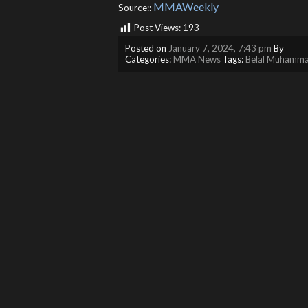
MMAWeekly
Source::
Post Views:
193
Posted on
January 7, 2024, 7:43 pm
By
Categories:
MMA News
Tags:
Belal Muhamm