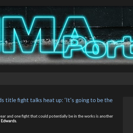
tle fight talks heat up: ‘It’s going to be the 
ar and one fight that could potentially be in the works is another
 Edwards
.