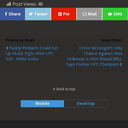
Post Views:
48
Share
Tweet
Pin
Mail
SMS
Previous Post
Next Post
Paddy Pimblett Could Set
Conor McGregor’s Only
Up HUGE Fight After UFC
Chance Against Max
329 - MMA Sucka
Holloway Is First-Round Blitz,
Says Former UFC Champion
Back to top
Mobile
Desktop