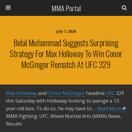
MMA Portal
July 7, 2026
Belal Muhammad Suggests Surprising
Strategy For Max Holloway To Win Conor
McGregor Rematch At UFC 329
Max Holloway
and
Conor McGregor
headline
UFC
329
this Saturday with Holloway looking to avenge a 13-
year-old loss. To do so, he may have to… ​
Read More
MMA Fighting: UFC, Mixed Martial Arts (MMA) News,
Results