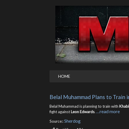
HOME
Belal Muhammad Plans to Train 
Belal Muhammad is planning to train with
Khab
…read more
fight against
Leon Edwards
.
Sherdog
Source::