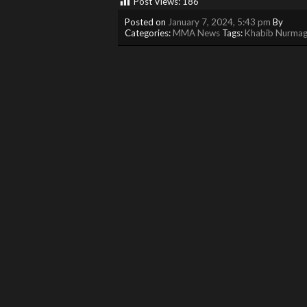
Post Views:
186
Posted on
January 7, 2024, 5:43 pm
By
Categories:
MMA News
Tags:
Khabib Nurma