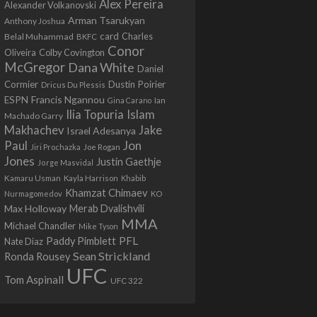
Alex Pereira
Alexander Volkanovski
Arman Tsarukyan
Anthony Joshua
card
Belal Muhammad
Charles
BKFC
Conor
Colby Covington
Oliveira
McGregor
Dana White
Daniel
Cormier
Dustin Poirier
Dricus Du Plessis
Francis Ngannou
ESPN
Ian
Gina Carano
Ilia Topuria
Islam
Machado Garry
Makhachev
Jake
Israel Adesanya
Jon
Paul
Jiri Prochazka
Joe Rogan
Jones
Justin Gaethje
Jorge Masvidal
Kamaru Usman
Kayla Harrison
Khabib
Khamzat Chimaev
Nurmagomedov
KO
Max Holloway
Merab Dvalishvili
MMA
Michael Chandler
Mike Tyson
PFL
Paddy Pimblett
Nate Diaz
Sean Strickland
Ronda Rousey
UFC
Tom Aspinall
UFC 322