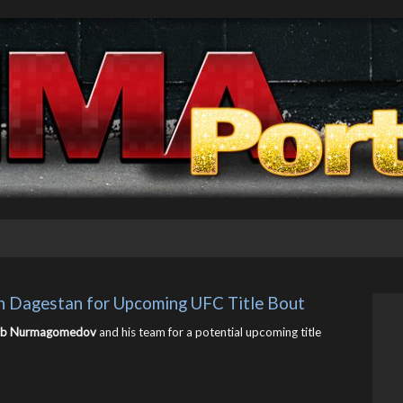
in Dagestan for Upcoming UFC Title Bout
ib Nurmagomedov
and his team for a potential upcoming title