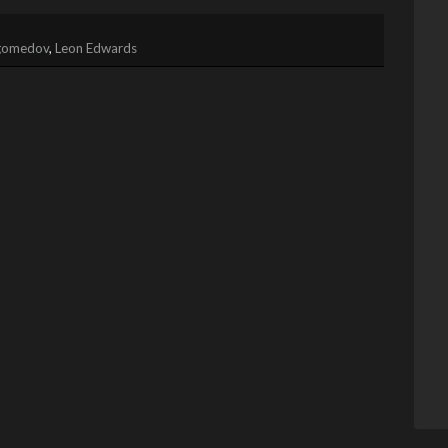
gomedov
,
Leon Edwards