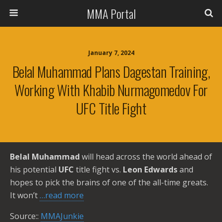
MMA Portal
January 7, 2024
Belal Muhammad Plans Dagestan Training,
Working With Khabib Nurmagomedov For
UFC Title Fight
Belal Muhammad
will head across the world ahead of
his potential
UFC
title fight vs.
Leon Edwards
and
hopes to pick the brains of one of the all-time greats.
It won’t
…read more
Source::
MMAJunkie