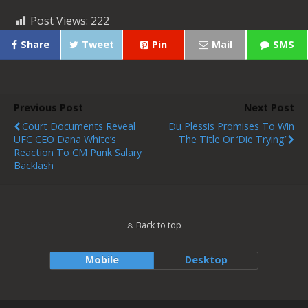
Post Views:
222
Share
Tweet
Pin
Mail
SMS
Previous Post
Next Post
Court Documents Reveal
Du Plessis Promises To Win
UFC CEO Dana White’s
The Title Or ‘Die Trying’
Reaction To CM Punk Salary
Backlash
Back to top
Mobile
Desktop