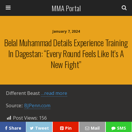
MMA Portal
January 7, 2024
Belal Muhammad Details Experience Training
In Dagestan: “Every Round Feels Like It’s A
New Fight”
Different Beast
…read more
Source::
BJPenn.com
Post Views:
156
Share
Tweet
Pin
Mail
SMS