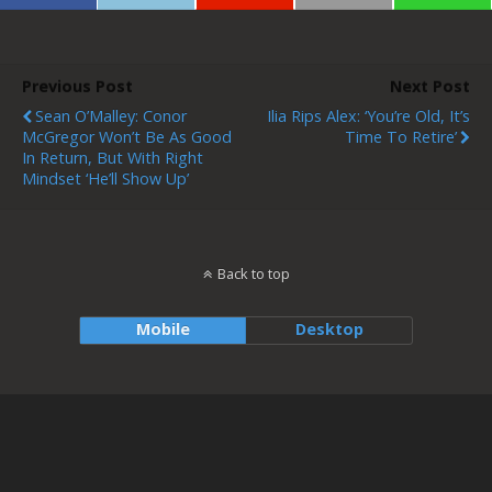
Previous Post
Next Post
Sean O’Malley: Conor
Ilia Rips Alex: ‘You’re Old, It’s
McGregor Won’t Be As Good
Time To Retire’
In Return, But With Right
Mindset ‘he’ll Show Up’
Back to top
Mobile
Desktop