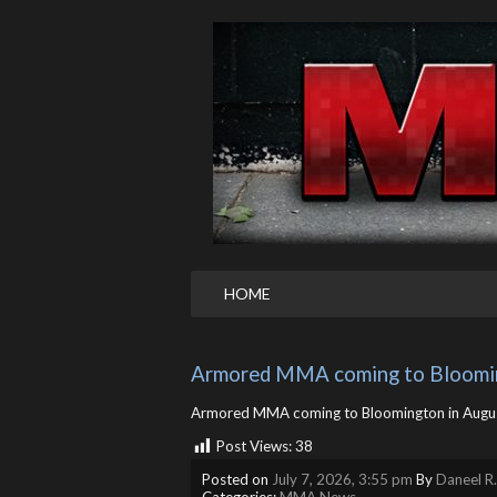
HOME
Armored MMA coming to Bloomi
Armored MMA coming to Bloomington in Aug
Post Views:
38
Posted on
July 7, 2026, 3:55 pm
By
Daneel R
Categories:
MMA News