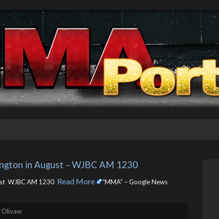
ngton in August – WJBC AM 1230
Read More
ust WJBC AM 1230 ​
“MMA” – Google News
. Olivaw