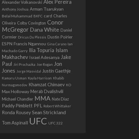
Alex Pereira
Alexander Volkanovski
Arman Tsarukyan
Anthony Joshua
card
Belal Muhammad
Charles
BKFC
Conor
Colby Covington
Oliveira
McGregor
Dana White
Daniel
Cormier
Dustin Poirier
Dricus Du Plessis
Francis Ngannou
ESPN
Ian
Gina Carano
Ilia Topuria
Islam
Machado Garry
Makhachev
Jake
Israel Adesanya
Jon
Paul
Jiri Prochazka
Joe Rogan
Jones
Justin Gaethje
Jorge Masvidal
Kamaru Usman
Kayla Harrison
Khabib
Khamzat Chimaev
Nurmagomedov
KO
Max Holloway
Merab Dvalishvili
MMA
Michael Chandler
Nate Diaz
PFL
Paddy Pimblett
Robert Whittaker
Sean Strickland
Ronda Rousey
UFC
Tom Aspinall
UFC 322