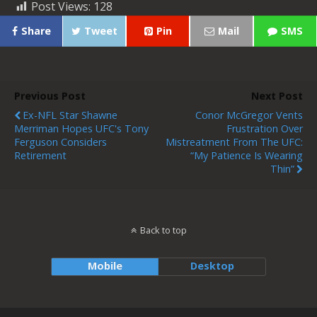
Post Views:
128
Share
Tweet
Pin
Mail
SMS
Previous Post
Next Post
Ex-NFL Star Shawne
Conor McGregor Vents
Merriman Hopes UFC's Tony
Frustration Over
Ferguson Considers
Mistreatment From The UFC:
Retirement
“My Patience Is Wearing
Thin”
Back to top
Mobile
Desktop