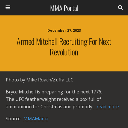
MMA Portal
December 27, 2023
Armed Mitchell Recruiting For Next
Revolution
Photo by Mike Roach/Zuffa LLC
Bryce Mitchell is preparing for the next 1776.
The UFC featherweight received a box full of
ammunition for Christmas and promptly
…read more
Source::
MMAMania