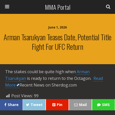
MMA Portal
June 1, 2026
Arman Tsarukyan Teases Date, Potential Title
Fight For UFC Return
The stakes could be quite high when
Arman
Tsarukyan
is ready to return to the Octagon. ​
Read
More
Recent News on Sherdog.com
Post Views:
99
Share
Tweet
Pin
Mail
SMS