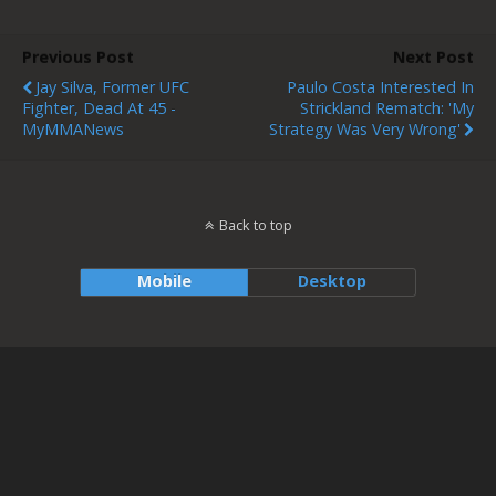
Previous Post
Next Post
Jay Silva, Former UFC
Paulo Costa Interested In
Fighter, Dead At 45 -
Strickland Rematch: 'My
MyMMANews
Strategy Was Very Wrong'
Back to top
Mobile
Desktop