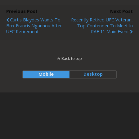
Previous Post
Next Post
Curtis Blaydes Wants To
Recently Retired UFC Veteran,
Box Francis Ngannou After
Top Contender To Meet In
UFC Retirement
RAF 11 Main Event
Back to top
Mobile
Desktop