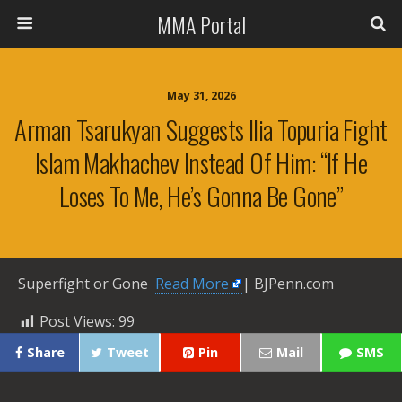
MMA Portal
May 31, 2026
Arman Tsarukyan Suggests Ilia Topuria Fight
Islam Makhachev Instead Of Him: “If He
Loses To Me, He’s Gonna Be Gone”
Superfight or Gone ​
Read More
| BJPenn.com
Post Views:
99
Share
Tweet
Pin
Mail
SMS