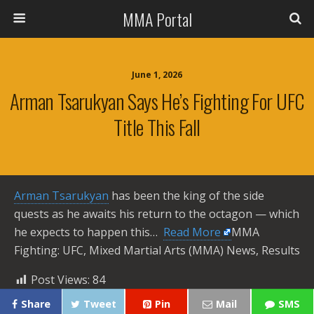
MMA Portal
June 1, 2026
Arman Tsarukyan Says He’s Fighting For UFC
Title This Fall
Arman Tsarukyan
has been the king of the side
quests as he awaits his return to the octagon — which
he expects to happen this… ​
Read More
MMA
Fighting: UFC, Mixed Martial Arts (MMA) News, Results
Post Views:
84
Share
Tweet
Pin
Mail
SMS