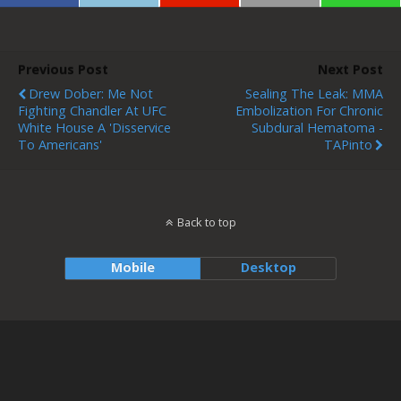
Previous Post
Next Post
Drew Dober: Me Not
Sealing The Leak: MMA
Fighting Chandler At UFC
Embolization For Chronic
White House A 'disservice
Subdural Hematoma -
To Americans'
TAPinto
Back to top
Mobile
Desktop