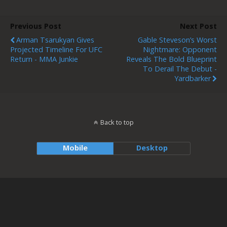
Previous Post
Next Post
Arman Tsarukyan Gives
Gable Steveson’s Worst
Projected Timeline For UFC
Nightmare: Opponent
Return - MMA Junkie
Reveals The Bold Blueprint
To Derail The Debut -
Yardbarker
Back to top
Mobile
Desktop