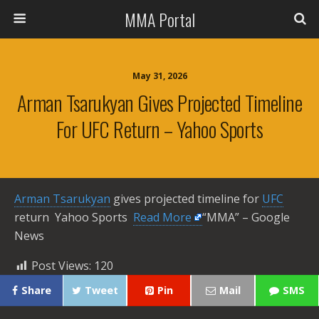
MMA Portal
May 31, 2026
Arman Tsarukyan Gives Projected Timeline
For UFC Return – Yahoo Sports
Arman Tsarukyan
gives projected timeline for
UFC
return Yahoo Sports ​
Read More
“MMA” – Google
News
Post Views:
120
Share
Tweet
Pin
Mail
SMS