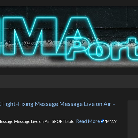
 Fight-Fixing Message Message Live on Air – 
Read More
 Message Message Live on Air SPORTbible ​
“MMA”