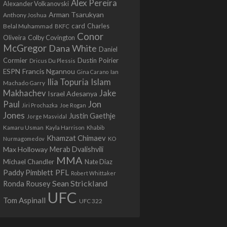
Alex Pereira
Alexander Volkanovski
Arman Tsarukyan
Anthony Joshua
card
Belal Muhammad
Charles
BKFC
Conor
Colby Covington
Oliveira
McGregor
Dana White
Daniel
Cormier
Dustin Poirier
Dricus Du Plessis
Francis Ngannou
ESPN
Ian
Gina Carano
Ilia Topuria
Islam
Machado Garry
Makhachev
Jake
Israel Adesanya
Jon
Paul
Jiri Prochazka
Joe Rogan
Jones
Justin Gaethje
Jorge Masvidal
Kamaru Usman
Kayla Harrison
Khabib
Khamzat Chimaev
Nurmagomedov
KO
Max Holloway
Merab Dvalishvili
MMA
Michael Chandler
Nate Diaz
PFL
Paddy Pimblett
Robert Whittaker
Sean Strickland
Ronda Rousey
UFC
Tom Aspinall
UFC 322