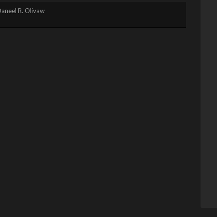
aneel R. Olivaw