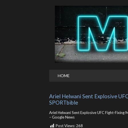
HOME
Ariel Helwani Sent Explosive UFC
SPORTbible
Ariel Helwani Sent Explosive UFC Fight-Fixing
– Google News
Post Views:
268