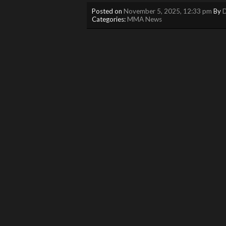
Posted on
November 5, 2025, 12:33 pm
By
D
Categories:
MMA News