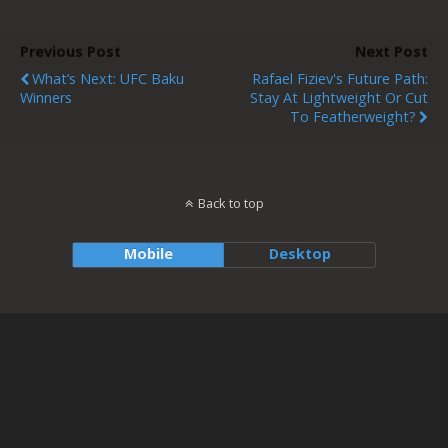
Previous Post
Next Post
What’s Next: UFC Baku
Rafael Fiziev's Future Path:
Winners
Stay At Lightweight Or Cut
To Featherweight?
Back to top
Mobile
Desktop