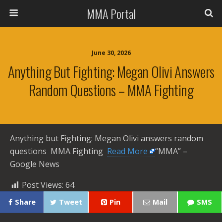
MMA Portal
June 30, 2026
Anything But Fighting: Megan Olivi Answers
Random Questions – MMA Fighting
Anything but Fighting: Megan Olivi answers random
questions MMA Fighting ​
Read More
“MMA” –
Google News
Post Views:
64
Share
Tweet
Pin
Mail
SMS