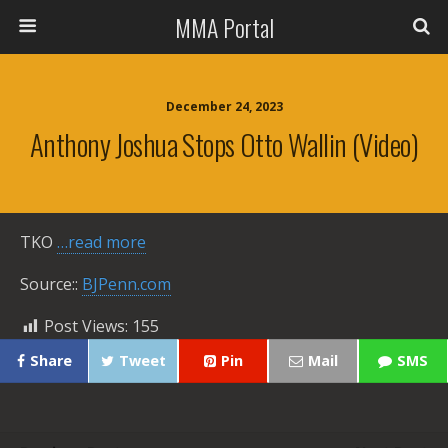
MMA Portal
December 24, 2023
Anthony Joshua Stops Otto Wallin (Video)
TKO
…read more
Source::
BJPenn.com
Post Views:
155
Share
Tweet
Pin
Mail
SMS