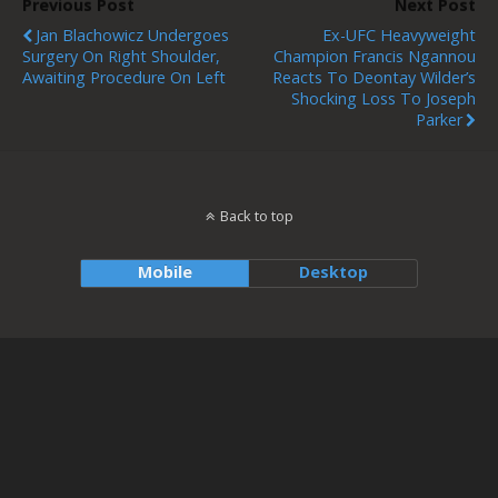
Previous Post
Next Post
Jan Blachowicz Undergoes
Ex-UFC Heavyweight
Surgery On Right Shoulder,
Champion Francis Ngannou
Awaiting Procedure On Left
Reacts To Deontay Wilder’s
Shocking Loss To Joseph
Parker
Back to top
Mobile
Desktop