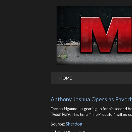
HOME
Anthony Joshua Opens as Favori
Francis Ngannou is gearing up for his second b
Tyson Fury
. This time, “The Predator” will go 
Sherdog
Source::