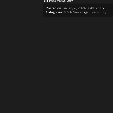
Post Views:
269
Posted on
January 6, 2024, 7:43 pm
By
Categories:
MMA News
Tags:
Tyson Fury