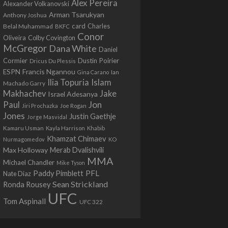
Alex Pereira
Alexander Volkanovski
Arman Tsarukyan
Anthony Joshua
card
Belal Muhammad
Charles
BKFC
Conor
Colby Covington
Oliveira
McGregor
Dana White
Daniel
Cormier
Dustin Poirier
Dricus Du Plessis
Francis Ngannou
ESPN
Ian
Gina Carano
Ilia Topuria
Islam
Machado Garry
Makhachev
Jake
Israel Adesanya
Jon
Paul
Jiri Prochazka
Joe Rogan
Jones
Justin Gaethje
Jorge Masvidal
Kamaru Usman
Kayla Harrison
Khabib
Khamzat Chimaev
Nurmagomedov
KO
Max Holloway
Merab Dvalishvili
MMA
Michael Chandler
Mike Tyson
PFL
Paddy Pimblett
Nate Diaz
Sean Strickland
Ronda Rousey
UFC
Tom Aspinall
UFC 322