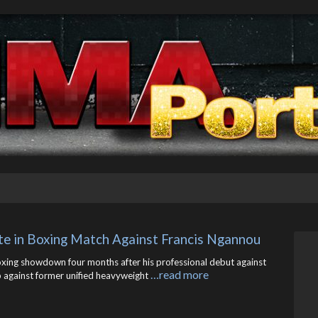
te in Boxing Match Against Francis Ngannou
oxing showdown four months after his professional debut against
…read more
up against former unified heavyweight