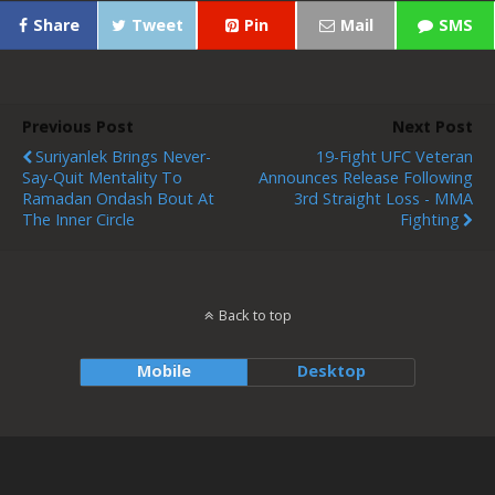
Share
Tweet
Pin
Mail
SMS
Previous Post
Next Post
Suriyanlek Brings Never-
19-Fight UFC Veteran
Say-Quit Mentality To
Announces Release Following
Ramadan Ondash Bout At
3rd Straight Loss - MMA
The Inner Circle
Fighting
Back to top
Mobile
Desktop