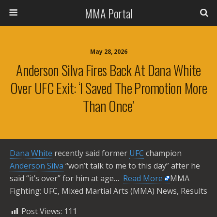
MMA Portal
May 28, 2026
Anderson Silva Fires Back At Dana White
Over UFC Exit: ‘I Saved The Promotion More
Than Once’
Dana White
recently said former
UFC
champion
Anderson Silva
“won’t talk to me to this day” after he
said “it’s over” for him at age… ​
Read More
MMA
Fighting: UFC, Mixed Martial Arts (MMA) News, Results
Post Views:
111