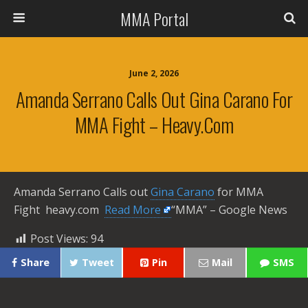
MMA Portal
June 2, 2026
Amanda Serrano Calls Out Gina Carano For
MMA Fight – Heavy.com
Amanda Serrano Calls out
Gina Carano
for MMA
Fight heavy.com ​
Read More
“MMA” – Google News
Post Views:
94
Share
Tweet
Pin
Mail
SMS