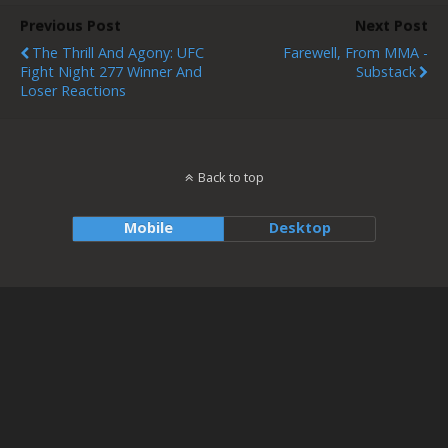
Previous Post
Next Post
The Thrill And Agony: UFC
Farewell, From MMA -
Fight Night 277 Winner And
Substack
Loser Reactions
Back to top
Mobile
Desktop