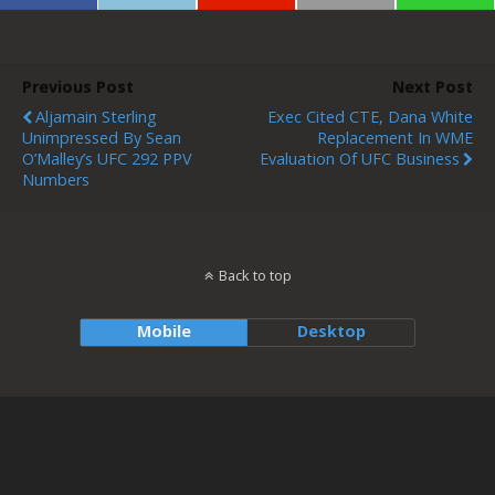
Previous Post
Next Post
Aljamain Sterling
Exec Cited CTE, Dana White
Unimpressed By Sean
Replacement In WME
O’Malley’s UFC 292 PPV
Evaluation Of UFC Business
Numbers
Back to top
Mobile
Desktop