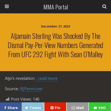
MMA Portal
December 27, 2023
Aljamain Sterling Was Shocked By The
Dismal Pay-Per-View Numbers Generated
From UFC 292 Fight With Sean O’Malley
Aljo’s revelation
…read more
Source::
BJPenn.com
Post Views:
140
Share
Tweet
Pin
Mail
SMS