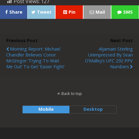
Post Views:
127
Share
Tweet
Pin
Mail
SMS
Previous Post
Next Post
Morning Report: Michael
Aljamain Sterling
Chandler Believes Conor
Unimpressed By Sean
McGregor ‘trying To Wait
O’Malley’s UFC 292 PPV
Me Out’ To Get ‘easier Fight’
Numbers
Back to top
Mobile
Desktop