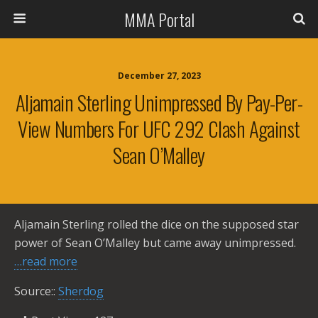
MMA Portal
December 27, 2023
Aljamain Sterling Unimpressed By Pay-Per-
View Numbers For UFC 292 Clash Against
Sean O’Malley
Aljamain Sterling rolled the dice on the supposed star
power of Sean O’Malley but came away unimpressed.
…read more
Source::
Sherdog