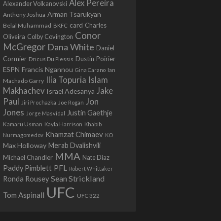
Alex Pereira
Alexander Volkanovski
Arman Tsarukyan
Anthony Joshua
card
Belal Muhammad
Charles
BKFC
Conor
Colby Covington
Oliveira
McGregor
Dana White
Daniel
Cormier
Dustin Poirier
Dricus Du Plessis
Francis Ngannou
ESPN
Ian
Gina Carano
Ilia Topuria
Islam
Machado Garry
Makhachev
Jake
Israel Adesanya
Jon
Paul
Jiri Prochazka
Joe Rogan
Jones
Justin Gaethje
Jorge Masvidal
Kamaru Usman
Kayla Harrison
Khabib
Khamzat Chimaev
Nurmagomedov
KO
Max Holloway
Merab Dvalishvili
MMA
Michael Chandler
Nate Diaz
PFL
Paddy Pimblett
Robert Whittaker
Sean Strickland
Ronda Rousey
UFC
Tom Aspinall
UFC 322