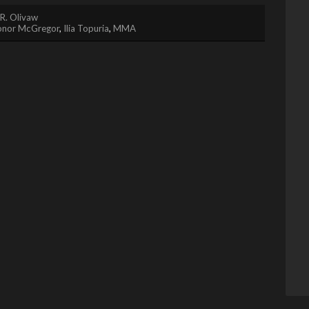
R. Olivaw
onor McGregor
,
Ilia Topuria
,
MMA