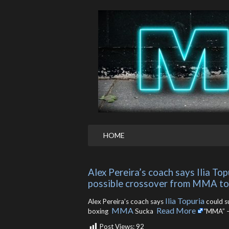
HOME
Alex Pereira’s coach says Ilia To
possible crossover from MMA t
Ilia Topuria
Alex Pereira’s coach says
could s
MMA
Read More
boxing
Sucka ​
“MMA” –
Post Views:
92