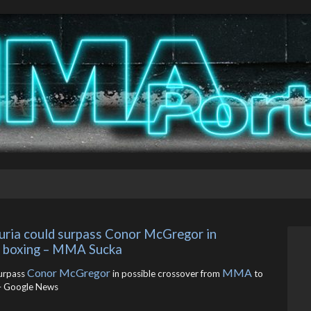
puria could surpass Conor McGregor in 
o boxing – MMA Sucka
Conor McGregor
MMA
urpass
in possible crossover from
to
 Google News