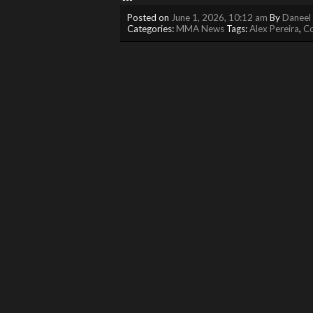
Posted on
June 1, 2026, 10:12 am
By
Daneel 
Categories:
MMA News
Tags:
Alex Pereira
,
C