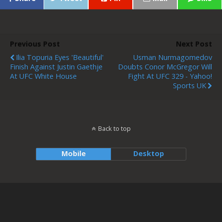
Previous Post
Next Post
Ilia Topuria Eyes 'beautiful'
Usman Nurmagomedov
Finish Against Justin Gaethje
Doubts Conor McGregor Will
At UFC White House
Fight At UFC 329 - Yahoo!
Sports UK
Back to top
Mobile
Desktop