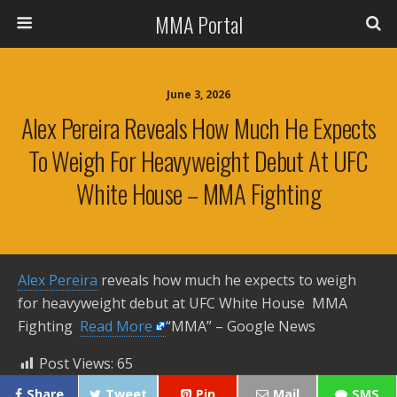
MMA Portal
June 3, 2026
Alex Pereira Reveals How Much He Expects
To Weigh For Heavyweight Debut At UFC
White House – MMA Fighting
Alex Pereira
reveals how much he expects to weigh
for heavyweight debut at UFC White House MMA
Fighting ​
Read More
“MMA” – Google News
Post Views:
65
Share
Tweet
Pin
Mail
SMS