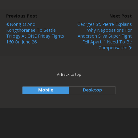
Previous Post
Next Post
Nong-O And
Georges St. Pierre Explains
Kongthoranee To Settle
Why Negotiations For
Trilogy At ONE Friday Fights
Anderson Silva Super Fight
160 On June 26
Fell Apart: ‘I Need To Be
Compensated’
Back to top
Mobile
Desktop