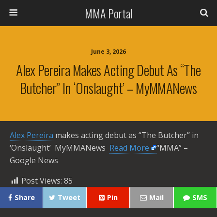
MMA Portal
June 3, 2026
Alex Pereira Makes Acting Debut As “The
Butcher” In ‘Onslaught’ – MyMMANews
Alex Pereira
makes acting debut as “The Butcher” in
‘Onslaught’ MyMMANews ​
Read More
“MMA” –
Google News
Post Views:
85
Share
Tweet
Pin
Mail
SMS