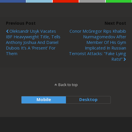
Previous Post
Next Post
Oleksandr Usyk Vacates
Conor McGregor Rips Khabib
IBF Heavyweight Title, Tells
Nurmagomedov After
Anthony Joshua And Daniel
Member Of His Gym
Dubois It’s A ‘present’ For
Implicated In Russian
Them
Terrorist Attacks: “Fake Lying
Rats!”
Back to top
Mobile
Desktop