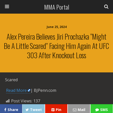
MMA Portal
June 25, 2024
Alex Pereira Believes Jiri Prochazka “might
Be A Little Scared” Facing Him Again At UFC
303 After Knockout Loss
Scared
​
Read More
| BJPenn.com
Post Views:
137
Share
Tweet
Pin
Mail
SMS