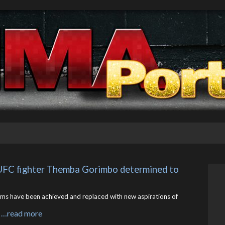
 UFC fighter Themba Gorimbo determined to 
 have been achieved and replaced with new aspirations of
…read more
s