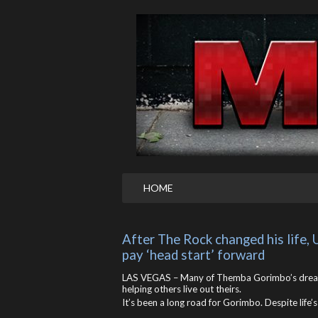
HOME
After The Rock changed his life,
pay ‘head start’ forward
LAS VEGAS – Many of Themba Gorimbo’s dreams
helping others live out theirs.
It’s been a long road for Gorimbo. Despite life’