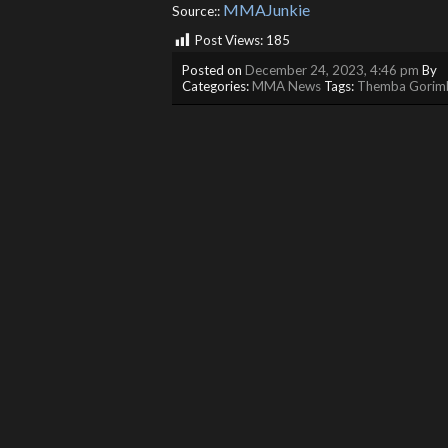
MMAJunkie
Source::
Post Views:
185
Posted on
December 24, 2023, 4:46 pm
By
Categories:
MMA News
Tags:
Themba Gorim