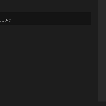
bo
,
UFC