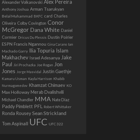
Alex Pereira
Alexander Volkanovski
Arman Tsarukyan
Anthony Joshua
card
Belal Muhammad
Charles
BKFC
Conor
Colby Covington
Oliveira
McGregor
Dana White
Daniel
Cormier
Dustin Poirier
Dricus Du Plessis
Francis Ngannou
ESPN
Ian
Gina Carano
Ilia Topuria
Islam
Machado Garry
Makhachev
Jake
Israel Adesanya
Jon
Paul
Jiri Prochazka
Joe Rogan
Jones
Justin Gaethje
Jorge Masvidal
Kamaru Usman
Kayla Harrison
Khabib
Khamzat Chimaev
Nurmagomedov
KO
Max Holloway
Merab Dvalishvili
MMA
Michael Chandler
Nate Diaz
PFL
Paddy Pimblett
Robert Whittaker
Sean Strickland
Ronda Rousey
UFC
Tom Aspinall
UFC 322