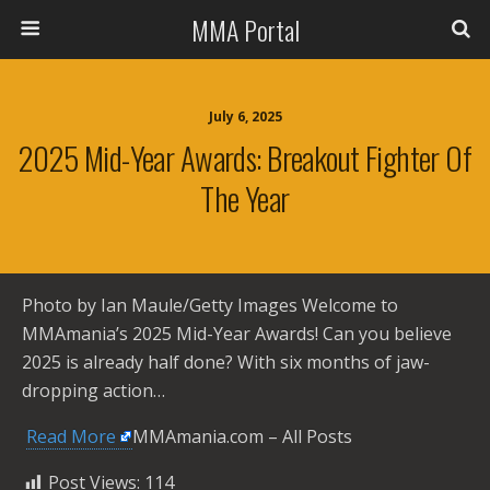
MMA Portal
July 6, 2025
2025 Mid-Year Awards: Breakout Fighter Of
The Year
Photo by Ian Maule/Getty Images Welcome to
MMAmania’s 2025 Mid-Year Awards! Can you believe
2025 is already half done? With six months of jaw-
dropping action…
​
Read More
MMAmania.com – All Posts
Post Views:
114