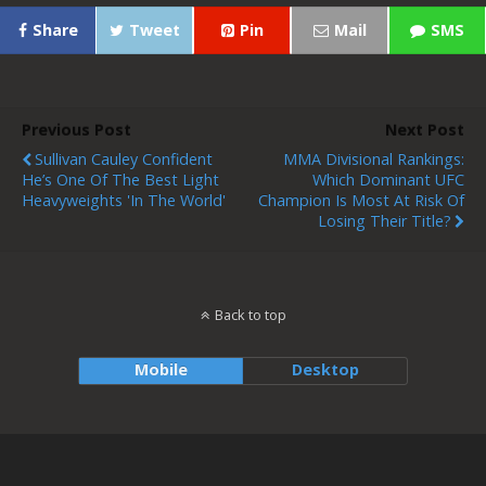
Share
Tweet
Pin
Mail
SMS
Previous Post
Next Post
Sullivan Cauley Confident
MMA Divisional Rankings:
He’s One Of The Best Light
Which Dominant UFC
Heavyweights 'In The World'
Champion Is Most At Risk Of
Losing Their Title?
Back to top
Mobile
Desktop