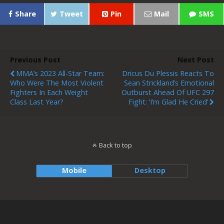
Share
Tweet
Pin
Mail
SMS
Previous Post
Next Post
MMA’s 2023 All-Star Team:
Dricus Du Plessis Reacts To
Who Were The Most Violent
Sean Strickland’s Emotional
Fighters In Each Weight
Outburst Ahead Of UFC 297
Class Last Year?
Fight: ‘I’m Glad He Cried’
Back to top
Mobile
Desktop