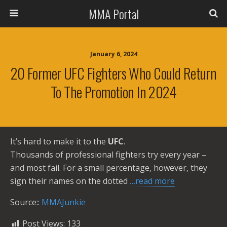
MMA Portal
January 6, 2024
20 Former UFC Fighters Who Could Return
To The Promotion In 2024
It’s hard to make it to the
UFC
.
Thousands of professional fighters try every year –
and most fail. For a small percentage, however, they
sign their names on the dotted
…read more
Source::
MMAJunkie
Post Views:
133